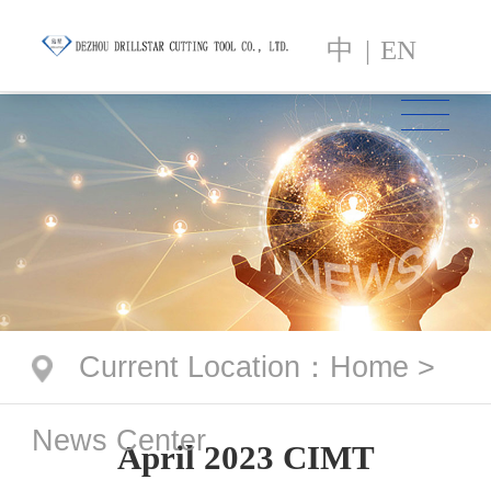
中
|
EN
Current Location
：
Home
>
News Center
April 2023 CIMT