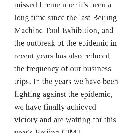
missed.I remember it's been a
long time since the last Beijing
Machine Tool Exhibition, and
the outbreak of the epidemic in
recent years has also reduced
the frequency of our business
trips. In the years we have been
fighting against the epidemic,
we have finally achieved
victory and are waiting for this
year's Beijing CIMT