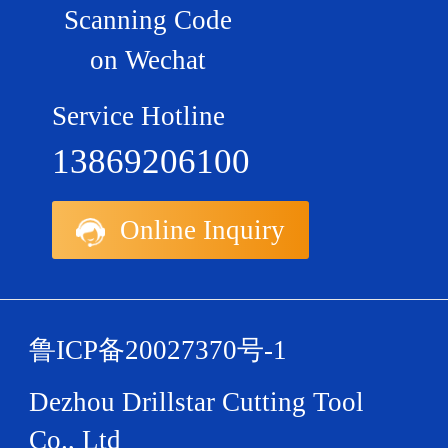
Scanning Code
on Wechat
Service Hotline
13869206100
Online Inquiry
鲁ICP备20027370号-1
Dezhou Drillstar Cutting Tool
Co., Ltd