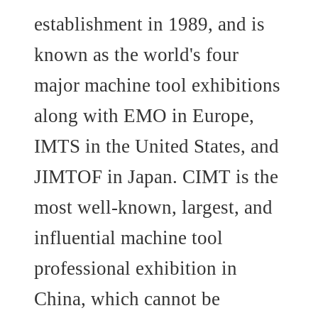
establishment in 1989, and is
known as the world's four
major machine tool exhibitions
along with EMO in Europe,
IMTS in the United States, and
JIMTOF in Japan. CIMT is the
most well-known, largest, and
influential machine tool
professional exhibition in
China, which cannot be