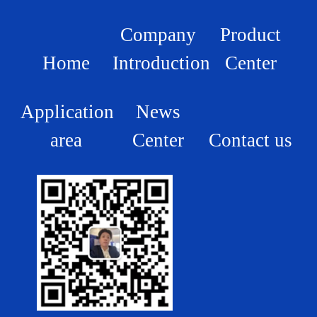
Company
Product
Home
Introduction
Center
Application
News
area
Center
Contact us