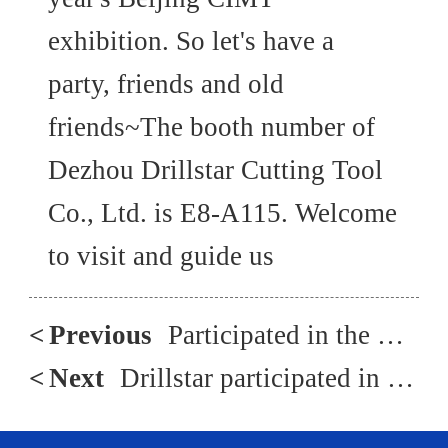
exhibition. So let's have a
party, friends and old
friends~The booth number of
Dezhou Drillstar Cutting Tool
Co., Ltd. is E8-A115. Welcome
to visit and guide us
<
Previous
Participated in the Russian Machine Tool Exhibition in May 2023
<
Next
Drillstar participated in the 2019 Qingdao New Energy Conversion Exhibition