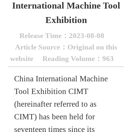
International Machine Tool
Exhibition
Release Time：2023-08-08
Article Source：Original on this
website
Reading Volume：963
China International Machine
Tool Exhibition CIMT
(hereinafter referred to as
CIMT) has been held for
seventeen times since its