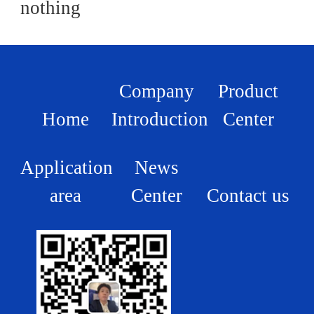
nothing
Company
Product
Home
Introduction
Center
Application
News
area
Center
Contact us