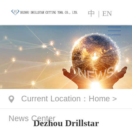
中
|
EN
Current Location
：
Home
>
News Center
Dezhou Drillstar