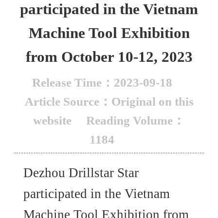
participated in the Vietnam
Machine Tool Exhibition
from October 10-12, 2023
Release Time：2023-09-18
Article Source：Original on this
website
Reading Volume：
1184
Dezhou Drillstar Star
participated in the Vietnam
Machine Tool Exhibition from