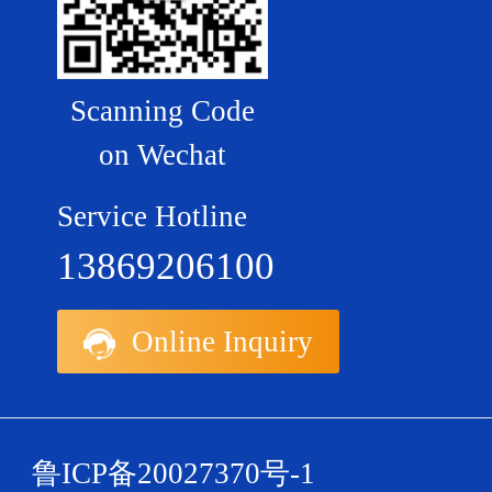
Scanning Code
on Wechat
Service Hotline
13869206100
Online Inquiry
鲁ICP备20027370号-1