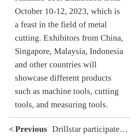
October 10-12, 2023, which is
a feast in the field of metal
cutting. Exhibitors from China,
Singapore, Malaysia, Indonesia
and other countries will
showcase different products
such as machine tools, cutting
tools, and measuring tools.
<
Previous
Drillstar participated in the 2018 Intermach Exhibition in Thailand