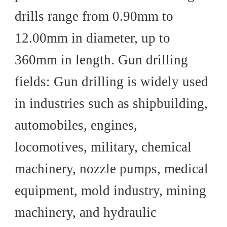
drills range from 0.90mm to
12.00mm in diameter, up to
360mm in length. Gun drilling
fields: Gun drilling is widely used
in industries such as shipbuilding,
automobiles, engines,
locomotives, military, chemical
machinery, nozzle pumps, medical
equipment, mold industry, mining
machinery, and hydraulic