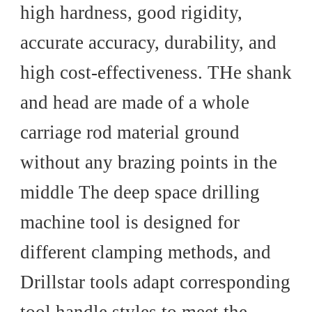
high hardness, good rigidity,
accurate accuracy, durability, and
high cost-effectiveness.
THe
shank
and head are made of a whole
carriage rod material ground
without any brazing points in the
middle The deep space drilling
machine tool is designed for
different clamping methods, and
Drillstar tools adapt corresponding