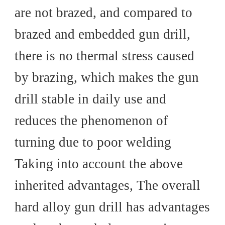
are not brazed, and compared to
brazed and embedded gun drill,
there is no thermal stress caused
by brazing, which makes the gun
drill stable in daily use and
reduces the phenomenon of
turning due to poor welding
Taking into account the above
inherited advantages, The overall
hard alloy gun drill has advantages