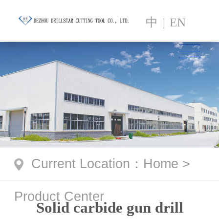
中
|
EN
Current Location
：
Home
>
Product Center
Solid carbide gun drill