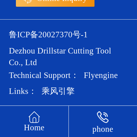
鲁ICP备20027370号-1
Dezhou Drillstar Cutting Tool
Co., Ltd
Technical Support：
Flyengine
Links：
乘风引擎
Home
phone