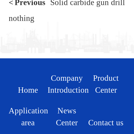
<
Previous
Solid carbide gun drill
nothing
Company
Product
Home
Introduction
Center
Application
News
area
Center
Contact us