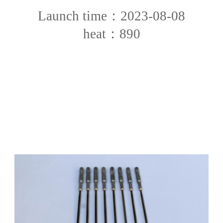
Launch time：2023-08-08
heat：890