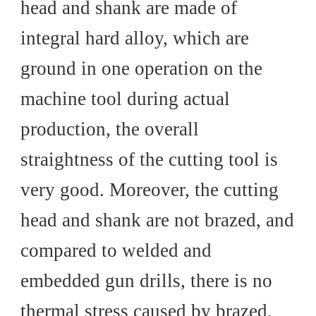
head and shank are made of
integral hard alloy, which are
ground in one operation on the
machine tool during actual
production, the overall
straightness of the cutting tool is
very good. Moreover, the cutting
head and shank are not brazed, and
compared to welded and
embedded gun drills, there is no
thermal stress caused by brazed,