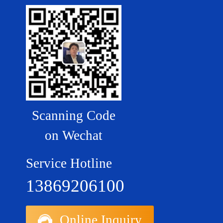
Scanning Code
on Wechat
Service Hotline
13869206100
Online Inquiry