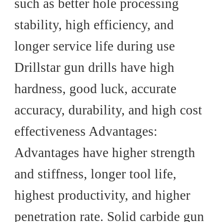
such as better hole processing
stability, high efficiency, and
longer service life during use
Drillstar gun drills have high
hardness, good luck, accurate
accuracy, durability, and high cost
effectiveness Advantages:
Advantages have higher strength
and stiffness, longer tool life,
highest productivity, and higher
penetration rate. Solid carbide gun