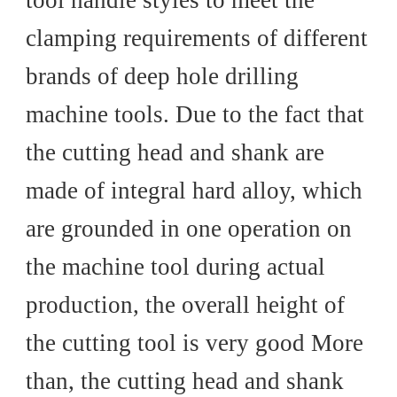
tool handle styles to meet the
clamping requirements of different
brands of deep hole drilling
machine tools. Due to the fact that
the cutting head and shank are
made of integral hard alloy, which
are grounded in one operation on
the machine tool during actual
production, the overall height of
the cutting tool is very good More
than, the cutting head and shank