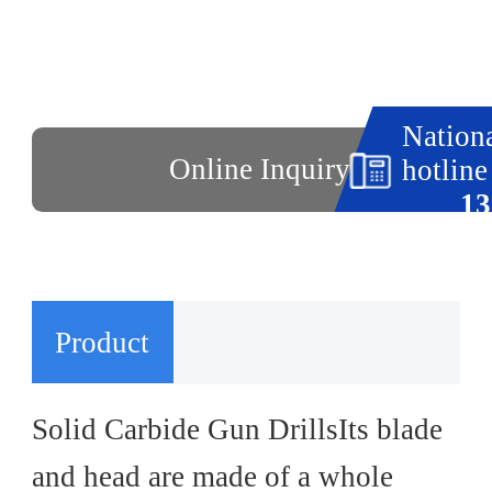
Nationa
Online Inquiry
hotline
13
Product
Introduction
Solid Carbide Gun DrillsIts blade
and head are made of a whole