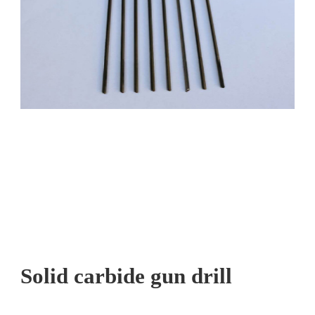
Solid carbide gun drill