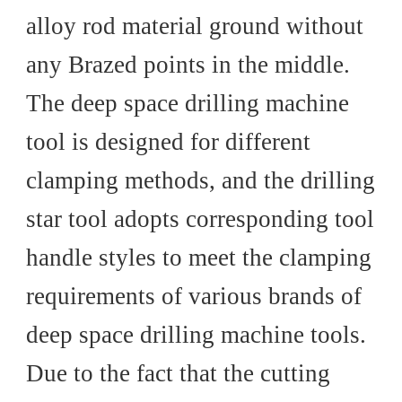
alloy rod material ground without
any Brazed points in the middle.
The deep space drilling machine
tool is designed for different
clamping methods, and the drilling
star tool adopts corresponding tool
handle styles to meet the clamping
requirements of various brands of
deep space drilling machine tools.
Due to the fact that the cutting