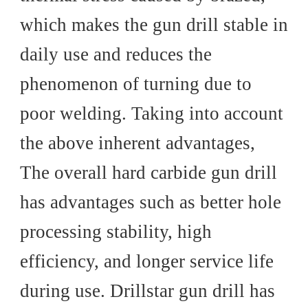
which makes the gun drill stable in
daily use and reduces the
phenomenon of turning due to
poor welding. Taking into account
the above inherent advantages,
The overall hard carbide gun drill
has advantages such as better hole
processing stability, high
efficiency, and longer service life
during use. Drillstar gun drill has