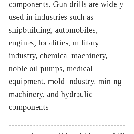
components. Gun drills are widely
used in industries such as
shipbuilding, automobiles,
engines, localities, military
industry, chemical machinery,
noble oil pumps, medical
equipment, mold industry, mining
machinery, and hydraulic
components