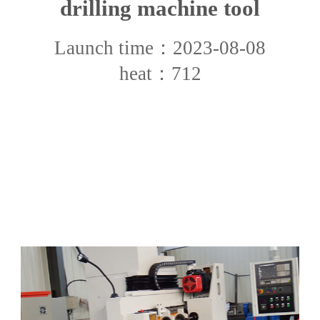
drilling machine tool
Launch time：2023-08-08
heat：712