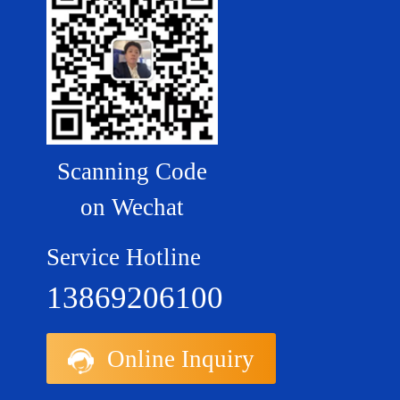
Scanning Code
on Wechat
Service Hotline
13869206100
Online Inquiry