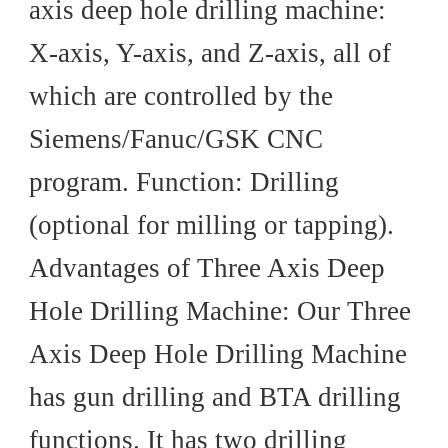
axis deep hole drilling machine:
X-axis, Y-axis, and Z-axis, all of
which are controlled by the
Siemens/Fanuc/GSK CNC
program. Function: Drilling
(optional for milling or tapping).
Advantages of Three Axis Deep
Hole Drilling Machine: Our Three
Axis Deep Hole Drilling Machine
has gun drilling and BTA drilling
functions. It has two drilling