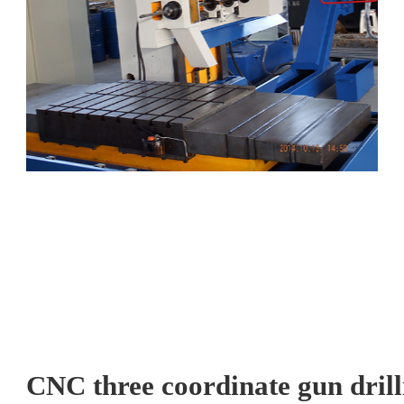
CNC three coordinate gun drill