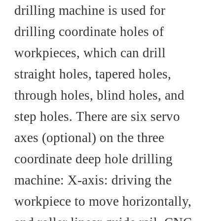
drilling machine is used for
drilling coordinate holes of
workpieces, which can drill
straight holes, tapered holes,
through holes, blind holes, and
step holes. There are six servo
axes (optional) on the three
coordinate deep hole drilling
machine: X-axis: driving the
workpiece to move horizontally,