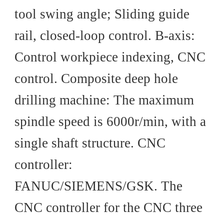
tool swing angle; Sliding guide
rail, closed-loop control. B-axis:
Control workpiece indexing, CNC
control. Composite deep hole
drilling machine: The maximum
spindle speed is 6000r/min, with a
single shaft structure. CNC
controller:
FANUC/SIEMENS/GSK. The
CNC controller for the CNC three