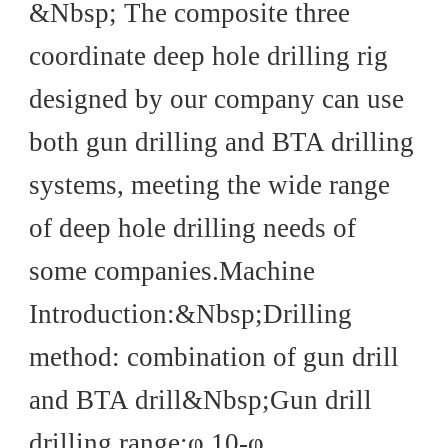
Introduction
&Nbsp; The composite three
coordinate deep hole drilling rig
designed by our company can use
both gun drilling and BTA drilling
systems, meeting the wide range
of deep hole drilling needs of
some companies.Machine
Introduction:&Nbsp;Drilling
method: combination of gun drill
and BTA drill&Nbsp;Gun drill
drilling range:φ 10-φ