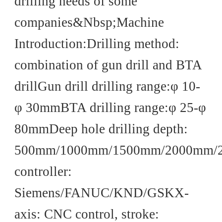
drilling needs of some
companies&Nbsp;Machine
Introduction:Drilling method:
combination of gun drill and BTA
drillGun drill drilling range:φ 10-
φ 30mmBTA drilling range:φ 25-φ
80mmDeep hole drilling depth:
500mm/1000mm/1500mm/2000mm
controller:
Siemens/FANUC/KND/GSKX-
axis: CNC control, stroke: