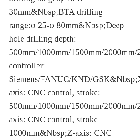
30mm&Nbsp;BTA drilling
range:φ 25-φ 80mm&Nbsp;Deep
hole drilling depth:
500mm/1000mm/1500mm/2000mm/
controller:
Siemens/FANUC/KND/GSK&Nbsp;
axis: CNC control, stroke:
500mm/1000mm/1500mm/2000mm/
axis: CNC control, stroke
1000mm&Nbsp;Z-axis: CNC