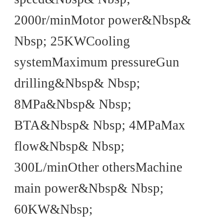
2000r/minMotor power&Nbsp&
Nbsp; 25KWCooling
systemMaximum pressureGun
drilling&Nbsp& Nbsp;
8MPa&Nbsp& Nbsp;
BTA&Nbsp& Nbsp; 4MPaMax
flow&Nbsp& Nbsp;
300L/minOther othersMachine
main power&Nbsp& Nbsp;
60KW&Nbsp;