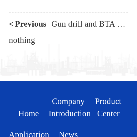
<
Previous
Gun drill and BTA composite three coordinate deep hole drilling machine
nothing
Company
Product
Home
Introduction
Center
Application
News