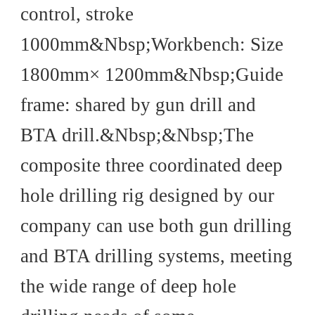
control, stroke
1000mm&Nbsp;Workbench: Size
1800mm× 1200mm&Nbsp;Guide
frame: shared by gun drill and
BTA drill.&Nbsp;&Nbsp;The
composite three coordinated deep
hole drilling rig designed by our
company can use both gun drilling
and BTA drilling systems, meeting
the wide range of deep hole