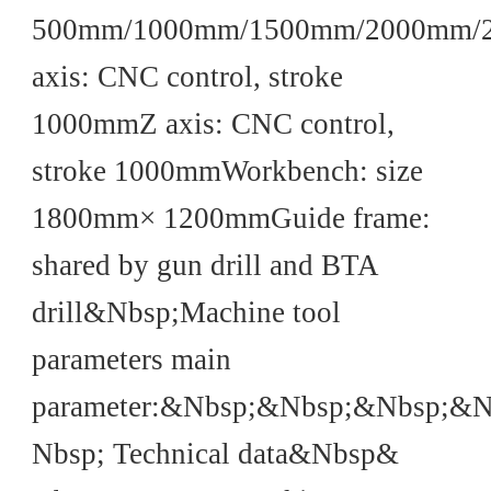
500mm/1000mm/1500mm/2000mm/
axis: CNC control, stroke
1000mmZ axis: CNC control,
stroke 1000mmWorkbench: size
1800mm× 1200mmGuide frame:
shared by gun drill and BTA
drill&Nbsp;Machine tool
parameters main
parameter:&Nbsp;&Nbsp;&Nbsp;&
Nbsp; Technical data&Nbsp&