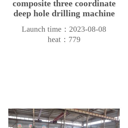
composite three coordinate
deep hole drilling machine
Launch time：2023-08-08
heat：779