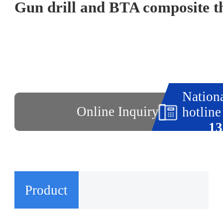
Nationa
Online Inquiry
hotline
13
Product