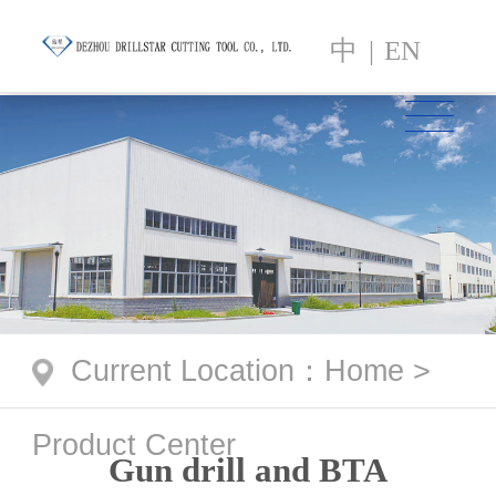
中
|
EN
Current Location
：
Home
>
Product Center
Gun drill and BTA