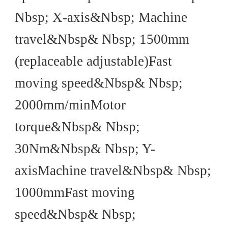
Nbsp; X-axis&Nbsp; Machine
travel&Nbsp& Nbsp; 1500mm
(replaceable adjustable)Fast
moving speed&Nbsp& Nbsp;
2000mm/minMotor
torque&Nbsp& Nbsp;
30Nm&Nbsp& Nbsp; Y-
axisMachine travel&Nbsp& Nbsp;
1000mmFast moving
speed&Nbsp& Nbsp;