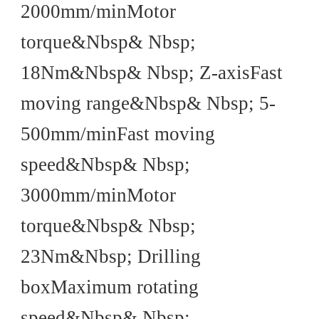
2000mm/minMotor
torque&Nbsp& Nbsp;
18Nm&Nbsp& Nbsp; Z-axisFast
moving range&Nbsp& Nbsp; 5-
500mm/minFast moving
speed&Nbsp& Nbsp;
3000mm/minMotor
torque&Nbsp& Nbsp;
23Nm&Nbsp; Drilling
boxMaximum rotating
speed&Nbsp& Nbsp;