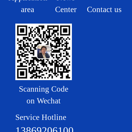
area
Center
Contact us
Scanning Code
on Wechat
Service Hotline
13869206100