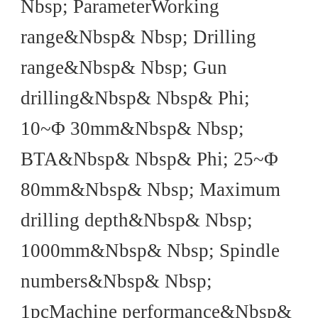
Nbsp; ParameterWorking
range&Nbsp& Nbsp; Drilling
range&Nbsp& Nbsp; Gun
drilling&Nbsp& Nbsp& Phi;
10~Φ 30mm&Nbsp& Nbsp;
BTA&Nbsp& Nbsp& Phi; 25~Φ
80mm&Nbsp& Nbsp; Maximum
drilling depth&Nbsp& Nbsp;
1000mm&Nbsp& Nbsp; Spindle
numbers&Nbsp& Nbsp;
1pcMachine performance&Nbsp&