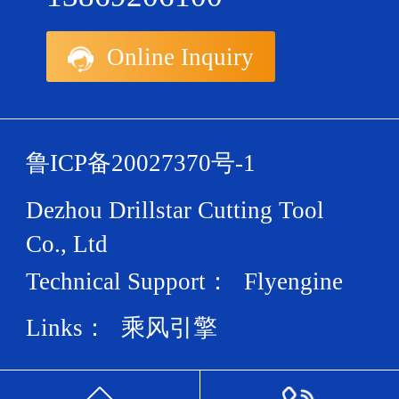
Online Inquiry
鲁ICP备20027370号-1
Dezhou Drillstar Cutting Tool
Co., Ltd
Technical Support：
Flyengine
Links：
乘风引擎